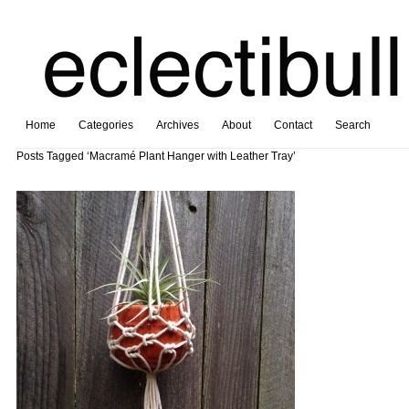
Home
Categories
Archives
About
Contact
Search
Posts Tagged ‘Macramé Plant Hanger with Leather Tray’