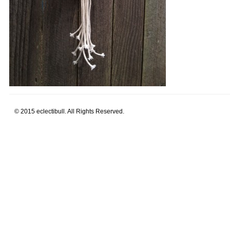
© 2015 eclectibull. All Rights Reserved.