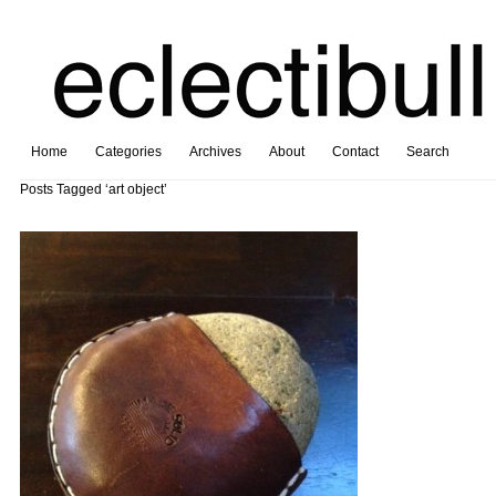
Home
Categories
Archives
About
Contact
Search
Posts Tagged ‘art object’