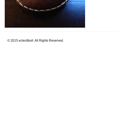
© 2015 eclectibull. All Rights Reserved.